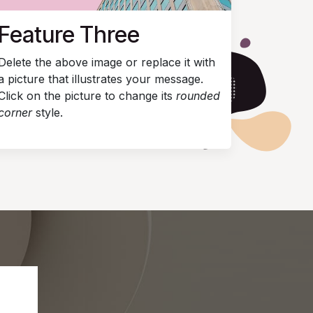
Feature Three
Delete the above image or replace it with
a picture that illustrates your message.
Click on the picture to change its
rounded
corner
style.