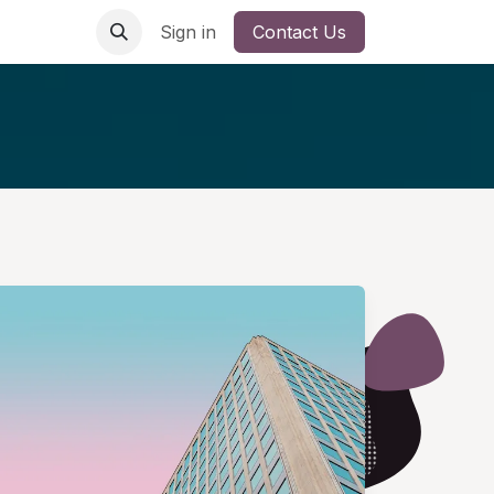
Sign in
Contact Us