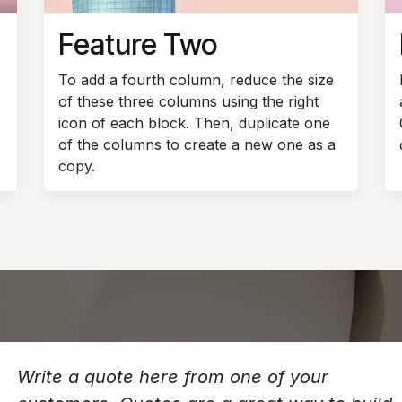
Feature Two
To add a fourth column, reduce the size
e
of these three columns using the right
icon of each block. Then, duplicate one
of the columns to create a new one as a
copy.
Write a quote here from one of your