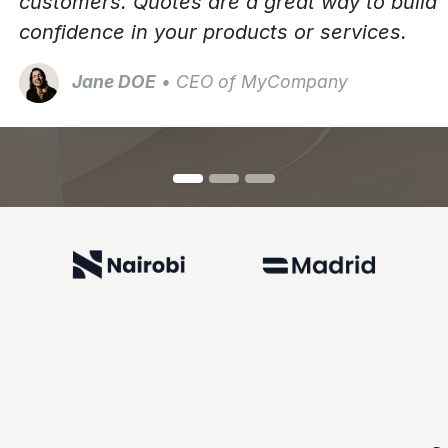
customers. Quotes are a great way to build
confidence in your products or services.
Jane DOE
• CEO of MyCompany