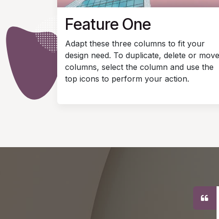
Feature One
Adapt these three columns to fit your
design need. To duplicate, delete or mov
columns, select the column and use the
top icons to perform your action.